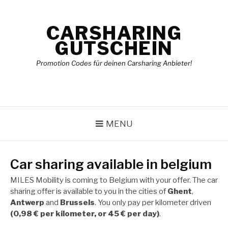
Skip
to
CARSHARING
content
GUTSCHEIN
Promotion Codes für deinen Carsharing Anbieter!
MENU
Car sharing available in belgium
MILES Mobility is coming to Belgium with your offer. The car
sharing offer is available to you in the cities of
Ghent
,
Antwerp
and
Brussels
. You only pay per kilometer driven
(0,98 € per kilometer, or 45 € per day)
.