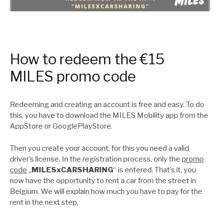
How to redeem the €15
MILES promo code
Redeeming and creating an account is free and easy. To do
this, you have to download the MILES Mobility app from the
AppStore or GooglePlayStore.
Then you create your account, for this you need a valid
driver’s license. In the registration process, only the
promo
code
„
MILESxCARSHARING
“ is entered. That’s it, you
now have the opportunity to rent a car from the street in
Belgium. We will explain how much you have to pay for the
rent in the next step.