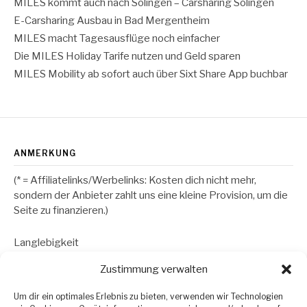
MILES kommt auch nach Solingen – Carsharing Solingen
E-Carsharing Ausbau in Bad Mergentheim
MILES macht Tagesausflüge noch einfacher
Die MILES Holiday Tarife nutzen und Geld sparen
MILES Mobility ab sofort auch über Sixt Share App buchbar
ANMERKUNG
(* = Affiliatelinks/Werbelinks: Kosten dich nicht mehr,
sondern der Anbieter zahlt uns eine kleine Provision, um die
Seite zu finanzieren.)
Langlebigkeit
Zustimmung verwalten
RECHTLICHES
Um dir ein optimales Erlebnis zu bieten, verwenden wir Technologien