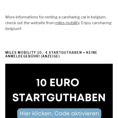
More informations for renting a carsharing car in belgium,
check out the website from
miles mobility
. Enjoy
carsharing
belgium
!
MILES MOBILITY 10,- € STARTGUTHABEN + KEINE
ANMELDEGEBÜHR! (ANZEIGE)